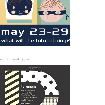
what I’m reading now