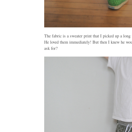
The fabric is a sweater print that I picked up a lon
He loved them immediately! But then I knew he wou
ask for?