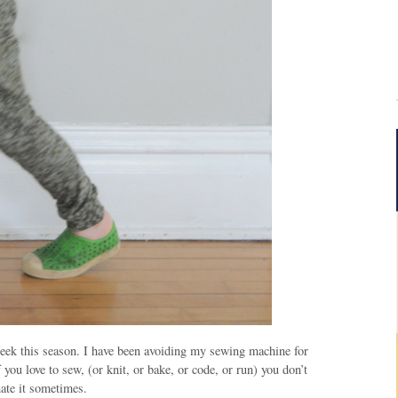
Week this season. I have been avoiding my sewing machine for
f you love to sew, (or knit, or bake, or code, or run) you don’t
hate it sometimes.