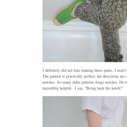
I definitely did not hate making these pants. I used 
The pattern is practically perfect: the directions are
notches. So many indie patterns forgo notches. Do t
incredibly helpful. I say, “Bring back the notch!”