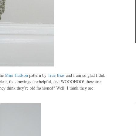
the
Mini Hudson
pattern by
True Bias
and I am so glad I did.
 clear, the drawings are helpful, and
WOOOHOO
! there are
hey think they’re
old fashioned
? Well, I think they are