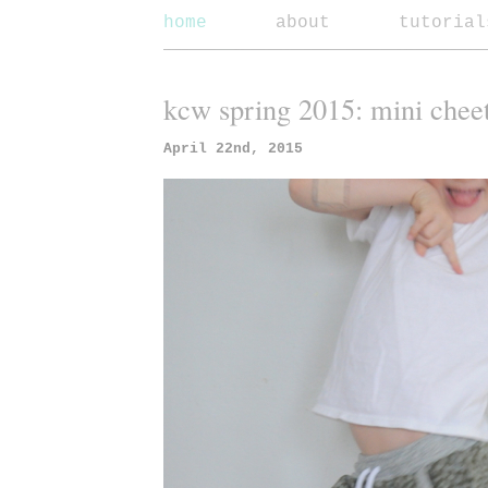
home
about
tutorial
kcw spring 2015: mini chee
April 22nd, 2015