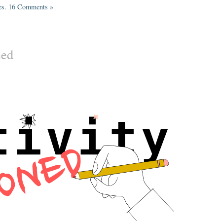
es
.
16 Comments »
ned