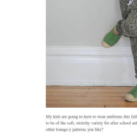
My kids are going to have to wear uniforms this fall
to be of the soft, stretchy variety for after school 
other lounge-y patterns you like?