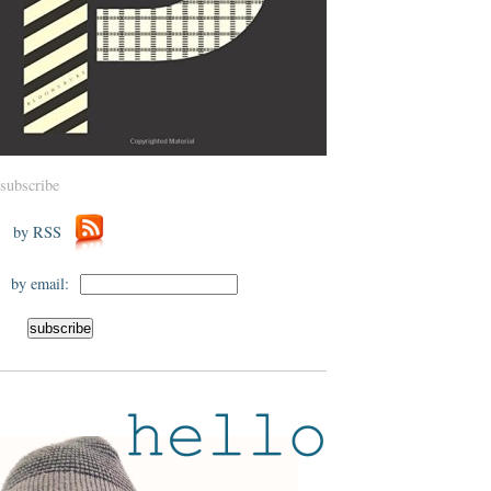
subscribe
by RSS
by email: