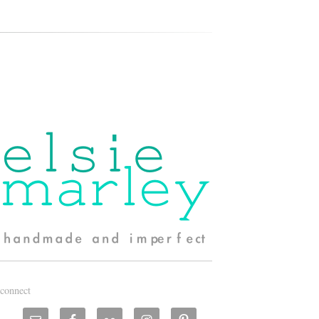
connect