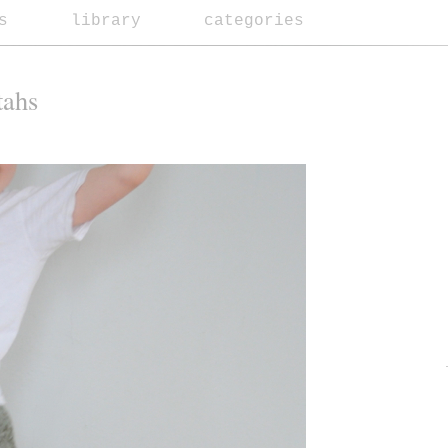
s
library
categories
tahs