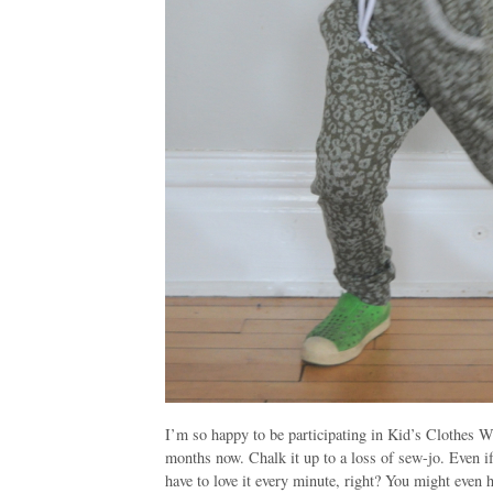
I’m so happy to be participating in Kid’s Clothes 
months now. Chalk it up to a loss of
sew
-jo. Even i
have to love it every minute, right? You might even 