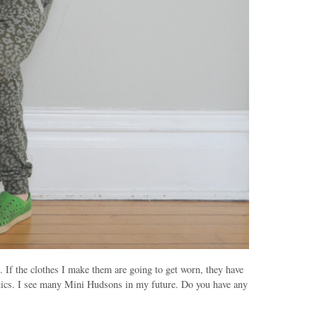
. If the clothes I make them are going to get worn, they have
antics. I see many Mini
Hudsons
in my future. Do you have any