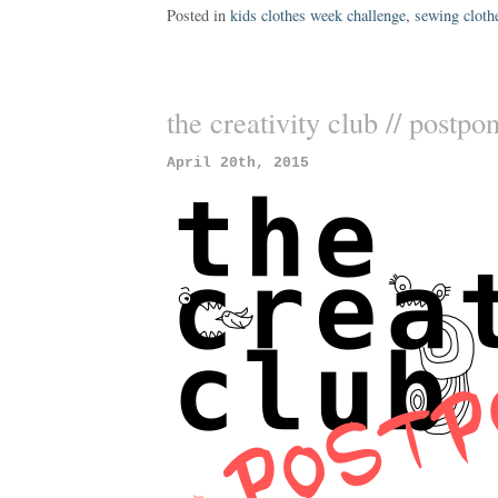
Posted in
kids clothes week challenge
,
sewing cloth
the creativity club // postpo
April 20th, 2015