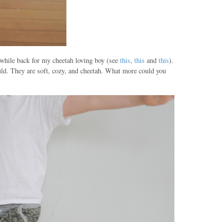
g while back for my cheetah loving boy (see
this
,
this
and
this
).
ld. They are soft, cozy, and cheetah. What more could you