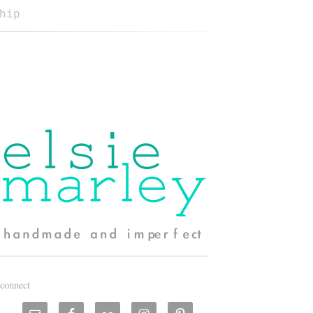
hip
connect