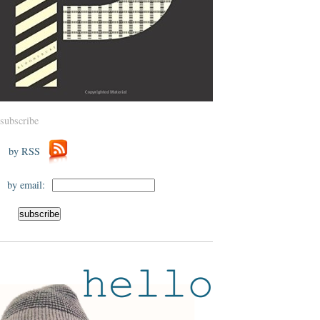
subscribe
by RSS
by email: