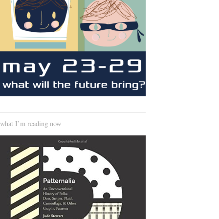
what I’m reading now