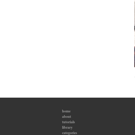
home
about
tutorials
library
categories