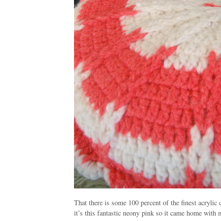
That there is some 100 percent of the finest acrylic c
it’s this fantastic neony pink so it came home with me