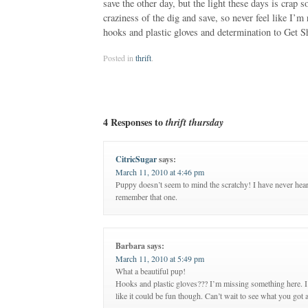
save the other day, but the light these days is crap 
craziness of the dig and save, so never feel like I’
hooks and plastic gloves and determination to Get Shi
Posted in
thrift
.
4 Responses to
thrift thursday
CitricSugar
says:
March 11, 2010 at 4:46 pm
Puppy doesn’t seem to mind the scratchy! I have never heard
remember that one.
Barbara
says:
March 11, 2010 at 5:49 pm
What a beautiful pup!
Hooks and plastic gloves??? I’m missing something here. I
like it could be fun though. Can’t wait to see what you got a