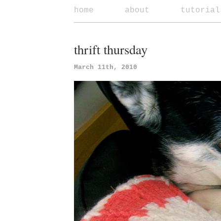
home
about
tutorial
thrift thursday
March 11th, 2010