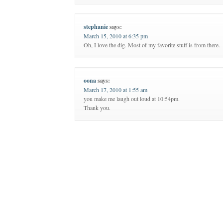
stephanie
says:
March 15, 2010 at 6:35 pm
Oh, I love the dig. Most of my favorite stuff is from there.
oona
says:
March 17, 2010 at 1:55 am
you make me laugh out loud at 10:54pm.
Thank you.