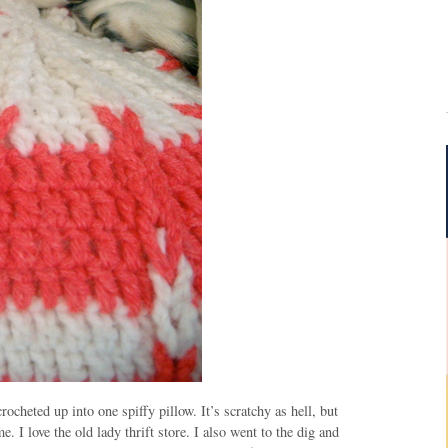
rocheted up into one spiffy pillow. It’s scratchy as hell, but
. I love the old lady thrift store. I also went to the dig and