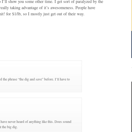
so I’ll show you some other time. I get sort of paralyzed by the
m really taking advantage of it’s awesomeness. People have
t! for $1/lb, so I mostly just get out of their way.
 the phrase “the dig and save” before. I’ll have to
 have never heard of anything like this. Does sound
t the big dig.