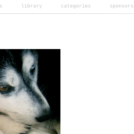
s
library
categories
sponsors