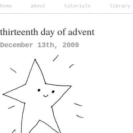
home
about
tutorials
library
thirteenth day of advent
December 13th, 2009