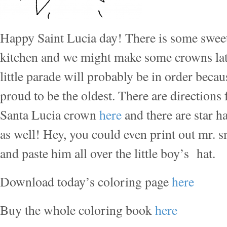
Happy Saint Lucia day! There is some sweet 
kitchen and we might make some crowns late
little parade will probably be in order becau
proud to be the oldest. There are directions
Santa Lucia crown
here
and there are star ha
as well! Hey, you could even print out mr. s
and paste him all over the little boy’s hat.
Download today’s coloring page
here
Buy the whole coloring book
here