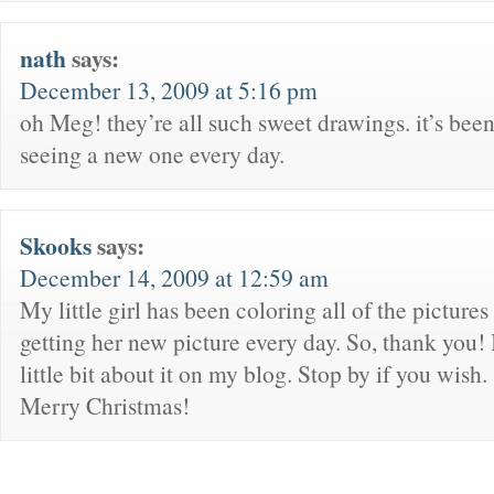
nath
says:
December 13, 2009 at 5:16 pm
oh Meg! they’re all such sweet drawings. it’s bee
seeing a new one every day.
Skooks
says:
December 14, 2009 at 12:59 am
My little girl has been coloring all of the pictures .
getting her new picture every day. So, thank you! 
little bit about it on my blog. Stop by if you wish. 
Merry Christmas!