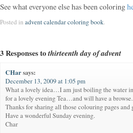
See what everyone else has been coloring
h
Posted in
advent calendar coloring book
.
3 Responses to
thirteenth day of advent
CHar
says:
December 13, 2009 at 1:05 pm
What a lovely idea…I am just boiling the water in
for a lovely evening Tea…and will have a browse.
Thanks for sharing all those colouring pages and g
Have a wonderful Sunday evening.
Char