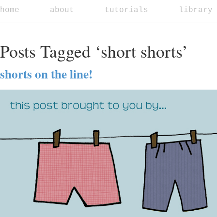
home
about
tutorials
library
Posts Tagged ‘short shorts’
shorts on the line!