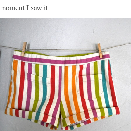
moment I saw it.