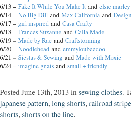
6/13 –
Fake It While You Make It
and
elsie marley
6/14 –
No Big Dill
and
Max California
and
Design
6/17 –
girl inspired
and
Casa Crafty
6/18 –
Frances Suzanne
and
Caila Made
6/19 –
Made by Rae
and
Craftstorming
6/20 –
Noodlehead
and
emmyloubeedoo
6/21 –
Siestas & Sewing
and
Made with Moxie
6/24 –
imagine gnats
and
small + friendly
Posted June 13th, 2013 in
sewing clothes
. 
japanese pattern
,
long shorts
,
railroad stripe
shorts
,
shorts on the line
.