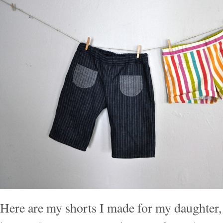
Here are my shorts I made for my daughter, 