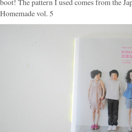
boot! The pattern I used comes from the J
Homemade vol. 5