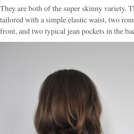
They are both of the super skinny variety. Th
tailored with a simple elastic waist, two rou
front, and two typical jean pockets in the ba