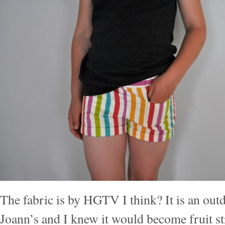
The fabric is by HGTV I think? It is an outd
Joann’s and I knew it would become fruit st