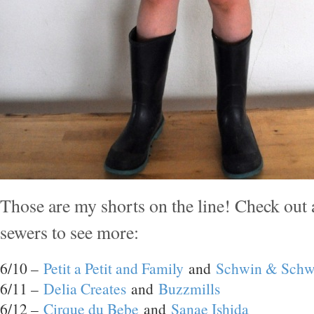
Those are my shorts on the line! Check out 
sewers to see more:
6/10 –
Petit a Petit and Family
and
Schwin & Schw
6/11 –
Delia Creates
and
Buzzmills
6/12 –
Cirque du Bebe
and
Sanae Ishida