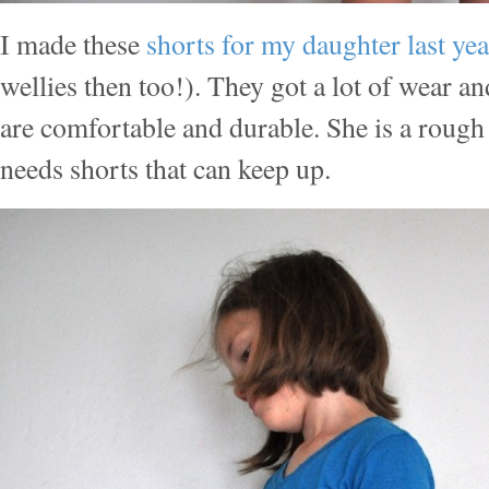
I made these
shorts for my daughter last ye
wellies then too!). They got a lot of wear 
are comfortable and durable. She is a rough
needs shorts that can keep up.