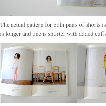
The actual pattern for both pairs of shorts i
is longer and one is shorter with added cuffs