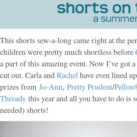
This shorts sew-a-long came right at the pe
children were pretty much shortless before
a part of this amazing event. Now I’ve got
cut out. Carla and
Rachel
have even lined 
prizes from
Jo-Ann
,
Pretty Prudent
/
Pellon
Threads
this year and all you have to do i
needed) shorts!