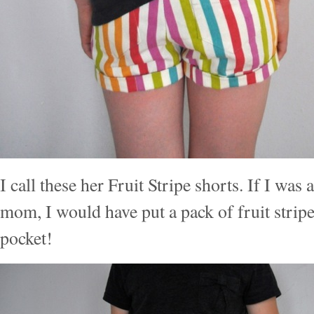
I call these her Fruit Stripe shorts. If I was
mom, I would have put a pack of fruit stripe
pocket!