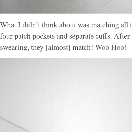
What I didn’t think about was matching all t
four patch pockets and separate cuffs. Afte
swearing, they [almost] match! Woo Hoo!