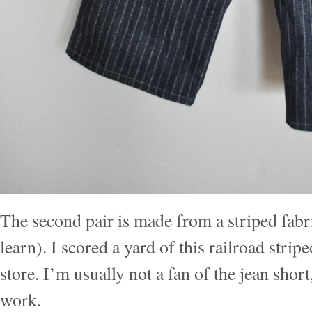
The second pair is made from a striped fabri
learn). I scored a yard of this railroad stripe
store. I’m usually not a fan of the jean short
work.