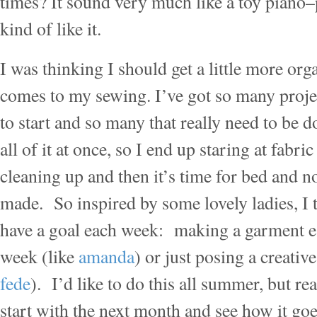
times? It sound very much like a toy piano–
kind of like it.
I was thinking I should get a little more or
comes to my sewing. I’ve got so many projec
to start and so many that really need to be 
all of it at once, so I end up staring at fabri
cleaning up and then it’s time for bed and n
made. So inspired by some lovely ladies, I t
have a goal each week: making a garment ea
week (like
amanda
) or just posing a creativ
fede
). I’d like to do this all summer, but real
start with the next month and see how it goes