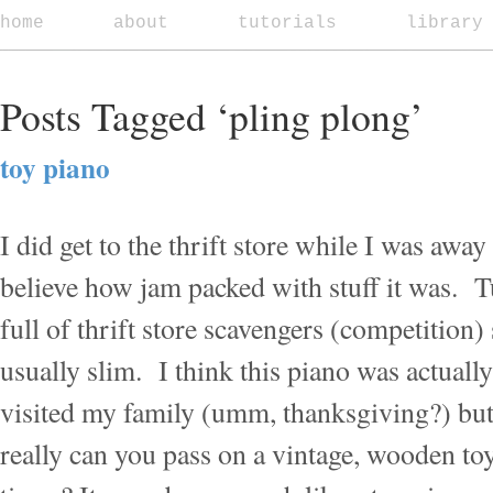
home
about
tutorials
library
Posts Tagged ‘pling plong’
toy piano
I did get to the thrift store while I was away
believe how jam packed with stuff it was. 
full of thrift store scavengers (competition) 
usually slim. I think this piano was actually 
visited my family (umm, thanksgiving?) but 
really can you pass on a vintage, wooden to