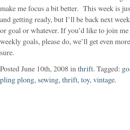
make me focus a bit better. This week is ju
and getting ready, but I’ll be back next wee
or goal or whatever. If you’d like to join m
weekly goals, please do, we’ll get even mor
sure.
Posted June 10th, 2008 in
thrift
. Tagged:
go
pling plong
,
sewing
,
thrift
,
toy
,
vintage
.