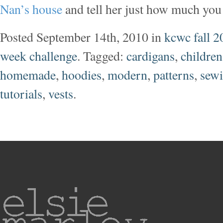
Nan’s house
and tell her just how much you 
Posted September 14th, 2010 in
kcwc fall 2
week challenge
. Tagged:
cardigans
,
children
homemade
,
hoodies
,
modern
,
patterns
,
sew
tutorials
,
vests
.