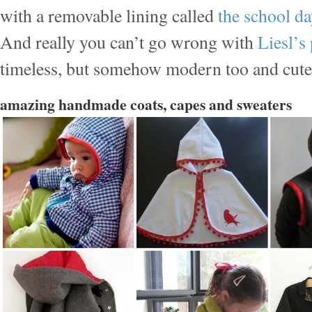
with a removable lining called
the school da
And really you can’t go wrong with
Liesl’s
timeless, but somehow modern too and cute a
amazing handmade coats, capes and sweaters