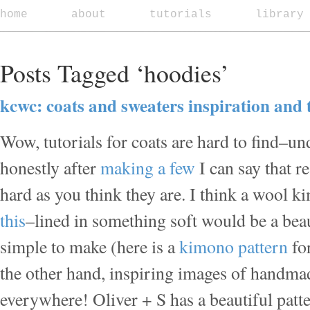
home
about
tutorials
library
Posts Tagged ‘hoodies’
kcwc: coats and sweaters inspiration and 
Wow, tutorials for coats are hard to find–u
honestly after
making
a few
I can say that re
hard as you think they are. I think a wool 
this
–lined in something soft would be a beaut
simple to make (here is a
kimono pattern
fo
the other hand, inspiring images of handmad
everywhere! Oliver + S has a beautiful patte