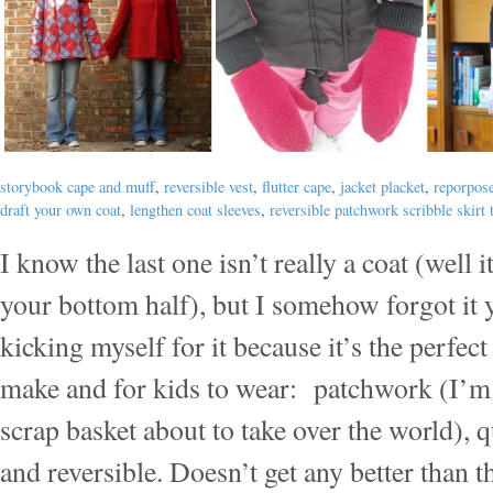
storybook cape and muff
,
reversible vest
,
flutter cape
,
jacket placket
,
reporpose
draft your own coat
,
lengthen coat sleeves
,
reversible patchwork scribble skirt t
I know the last one isn’t really a coat (well i
your bottom half), but I somehow forgot it 
kicking myself for it because it’s the perfect 
make and for kids to wear: patchwork (I’m
scrap basket about to take over the world), 
and reversible. Doesn’t get any better than t