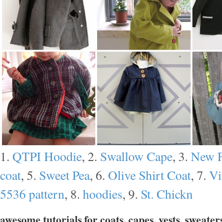
1.
QTPI Hoodie
, 2.
Swallow Cape
, 3.
New F
coat
, 5.
Sweet Pea
, 6.
Olive Shirt Coat
, 7.
Vi
5536 pattern
, 8.
hoodies
, 9.
St. Chickn
awesome tutorials for coats, capes, vests, sweater