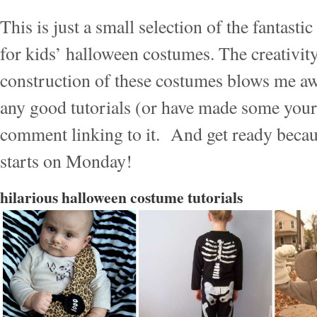
This is just a small selection of the fantastic
for kids’ halloween costumes. The creativit
construction of these costumes blows me aw
any good tutorials (or have made some yours
comment linking to it. And get ready becau
starts on Monday!
hilarious halloween costume tutorials