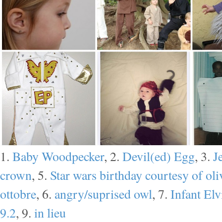
1.
Baby Woodpecker
, 2.
Devil(ed) Egg
, 3.
J
crown
, 5.
Star wars birthday courtesy of oli
ottobre
, 6.
angry/suprised owl
, 7.
Infant El
9.2
, 9.
in lieu