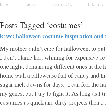
home
about
tutorials
library
Posts Tagged ‘costumes’
kcwc: halloween costume inspiration and t
My mother didn’t care for halloween, to put i
I don’t blame her: whining for expensive cos
one night, demanding different ones at the 
home with a pillowcase full of candy and th
sugar melt downs for days. I can feel the ha
my genes, but I try to fight it. As long as I 
costumes as quick and dirty projects then 