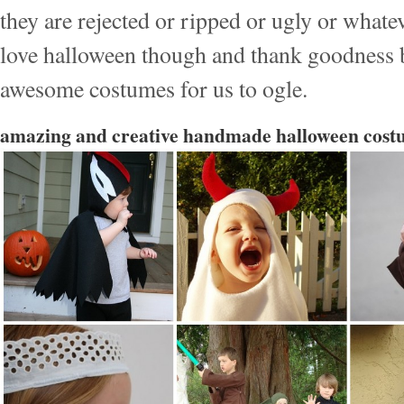
they are rejected or ripped or ugly or whate
love halloween though and thank goodness 
awesome costumes for us to ogle.
amazing and creative handmade halloween cost