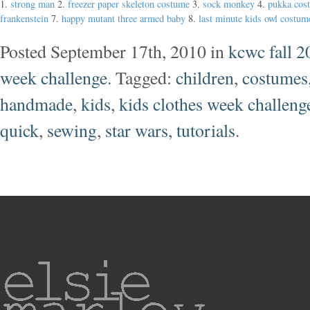
1.
strong man
2.
freezer paper skeleton costume
3.
sock monkey
4.
pukka cos
frankenstein
7.
happy mutant three armed baby
8.
last minute kids owl costum
Posted September 17th, 2010 in
kcwc fall 2
week challenge
. Tagged:
children
,
costumes
handmade
,
kids
,
kids clothes week challeng
quick
,
sewing
,
star wars
,
tutorials
.